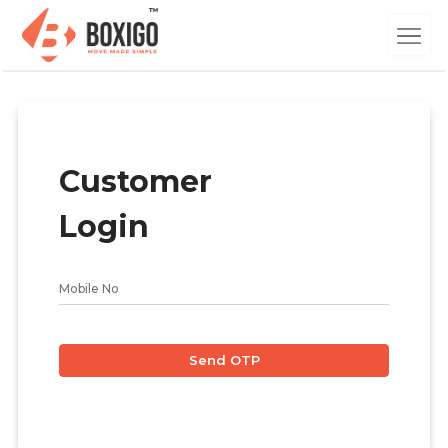
Customer
Login
Send OTP