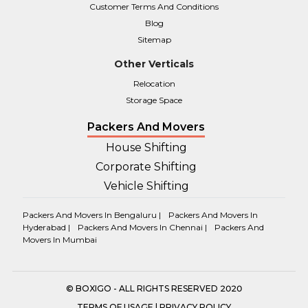
Customer Terms And Conditions
Blog
Sitemap
Other Verticals
Relocation
Storage Space
Packers And Movers
House Shifting
Corporate Shifting
Vehicle Shifting
Packers And Movers In Bengaluru |
Packers And Movers In
Hyderabad |
Packers And Movers In Chennai |
Packers And
Movers In Mumbai
© BOXIGO - ALL RIGHTS RESERVED 2020
TERMS OF USAGE
|
PRIVACY POLICY