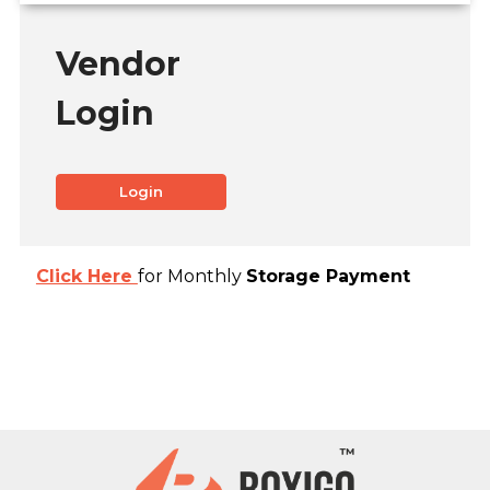
Vendor
Login
Login
Click Here
for Monthly
Storage Payment