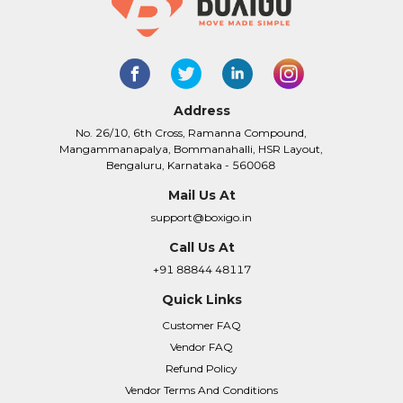
Address
No. 26/10, 6th Cross, Ramanna Compound,
Mangammanapalya, Bommanahalli, HSR Layout,
Bengaluru, Karnataka - 560068
Mail Us At
support@boxigo.in
Call Us At
+91 88844 48117
Quick Links
Customer FAQ
Vendor FAQ
Refund Policy
Vendor Terms And Conditions