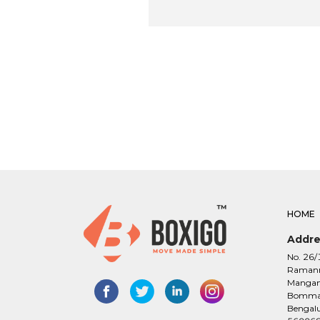
HOME
Addre
No. 26/
Raman
Manga
Bomman
Bengalu