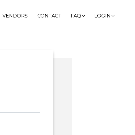
VENDORS
CONTACT
FAQ
LOGIN