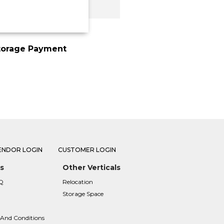
torage Payment
ENDOR LOGIN
CUSTOMER LOGIN
s
Other Verticals
Q
Relocation
Storage Space
 And Conditions