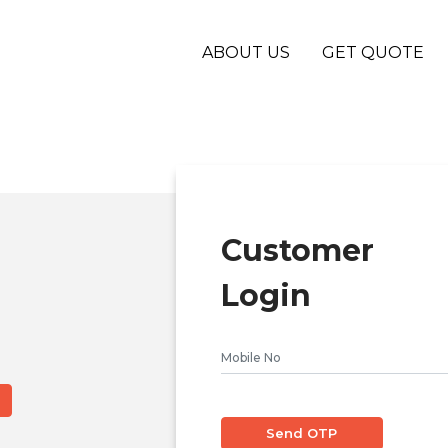
ABOUT US
GET QUOTE
Customer
Login
Send OTP