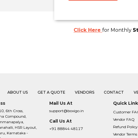
Click Here
for Monthly
S
ABOUT US
GET A QUOTE
VENDORS
CONTACT
V
ss
Mail Us At
Quick Link
10, 6th Cross,
support@boxigo.in
Customer FA
na Compound,
Vendor FAQ
Call Us At
mmanapalya,
Refund Policy
ahalli, HSR Layout,
+91 88844 48117
ru, Karnataka -
Vendor Terms