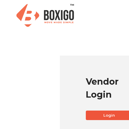
Vendor
Login
Login