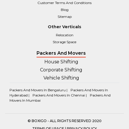
Customer Terms And Conditions
Blog
Sitemap
Other Verticals
Relocation
Storage Space
Packers And Movers
House Shifting
Corporate Shifting
Vehicle Shifting
Packers And Movers In Bengaluru |
Packers And Movers In
Hyderabad |
Packers And Movers In Chennai |
Packers And
Movers In Mumbai
© BOXIGO - ALL RIGHTS RESERVED 2020
TERMS OF USAGE
|
PRIVACY POLICY