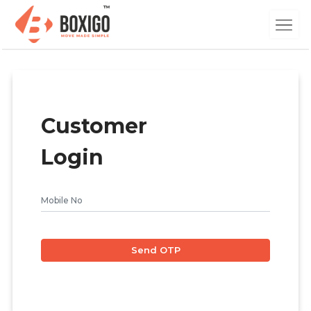
Customer
Login
Send OTP