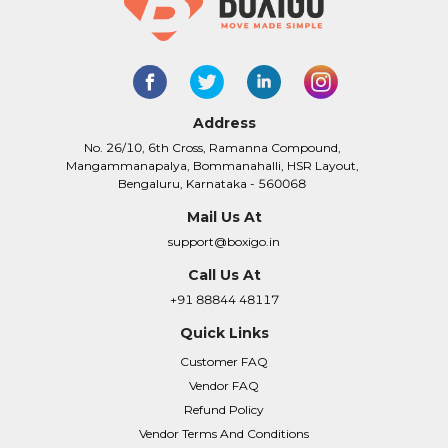
Address
No. 26/10, 6th Cross, Ramanna Compound,
Mangammanapalya, Bommanahalli, HSR Layout,
Bengaluru, Karnataka - 560068
Mail Us At
support@boxigo.in
Call Us At
+91 88844 48117
Quick Links
Customer FAQ
Vendor FAQ
Refund Policy
Vendor Terms And Conditions