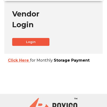
Vendor
Login
Login
Click Here
for Monthly
Storage Payment