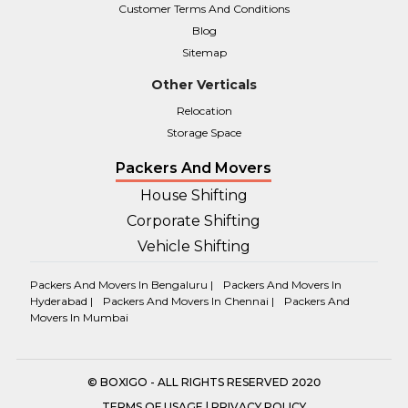
Customer Terms And Conditions
Blog
Sitemap
Other Verticals
Relocation
Storage Space
Packers And Movers
House Shifting
Corporate Shifting
Vehicle Shifting
Packers And Movers In Bengaluru |
Packers And Movers In
Hyderabad |
Packers And Movers In Chennai |
Packers And
Movers In Mumbai
© BOXIGO - ALL RIGHTS RESERVED 2020
TERMS OF USAGE
|
PRIVACY POLICY