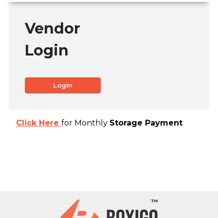
Vendor
Login
Login
Click Here
for Monthly
Storage Payment