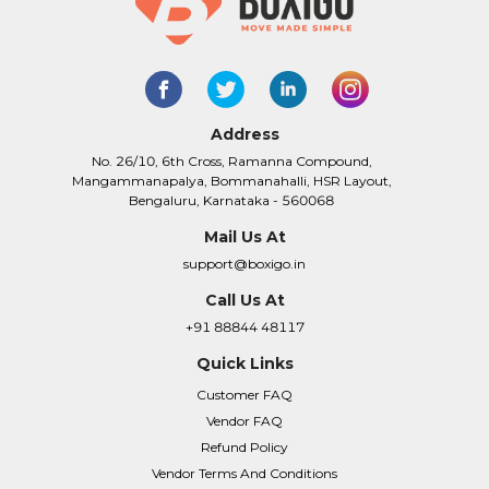
Address
No. 26/10, 6th Cross, Ramanna Compound,
Mangammanapalya, Bommanahalli, HSR Layout,
Bengaluru, Karnataka - 560068
Mail Us At
support@boxigo.in
Call Us At
+91 88844 48117
Quick Links
Customer FAQ
Vendor FAQ
Refund Policy
Vendor Terms And Conditions