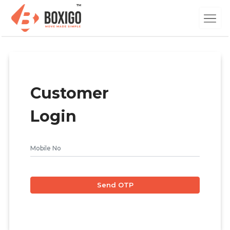
Customer
Login
Send OTP