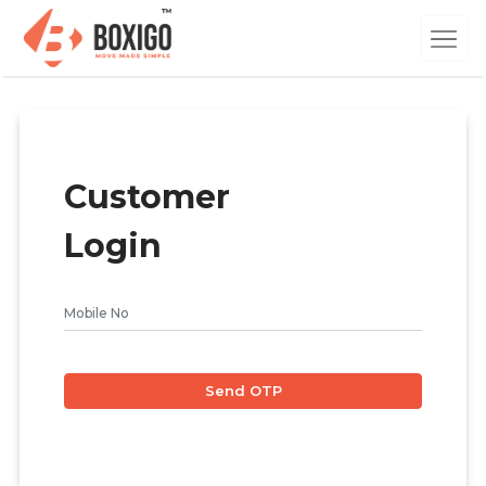
Customer
Login
Send OTP