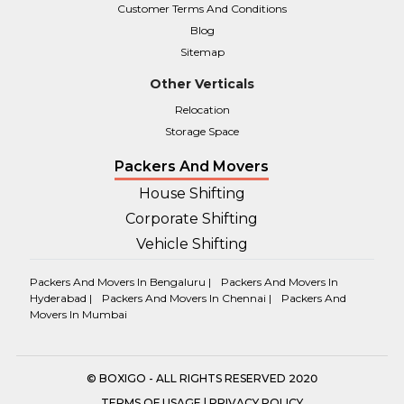
Customer Terms And Conditions
Blog
Sitemap
Other Verticals
Relocation
Storage Space
Packers And Movers
House Shifting
Corporate Shifting
Vehicle Shifting
Packers And Movers In Bengaluru |
Packers And Movers In
Hyderabad |
Packers And Movers In Chennai |
Packers And
Movers In Mumbai
© BOXIGO - ALL RIGHTS RESERVED 2020
TERMS OF USAGE
|
PRIVACY POLICY