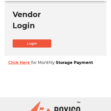
Vendor
Login
Login
Click Here
for Monthly
Storage Payment