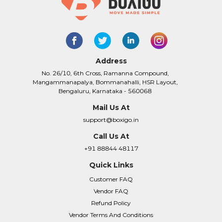
Address
No. 26/10, 6th Cross, Ramanna Compound,
Mangammanapalya, Bommanahalli, HSR Layout,
Bengaluru, Karnataka - 560068
Mail Us At
support@boxigo.in
Call Us At
+91 88844 48117
Quick Links
Customer FAQ
Vendor FAQ
Refund Policy
Vendor Terms And Conditions